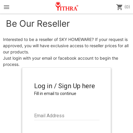
menu
shopping_cart
(0)
Be Our Reseller
Interested to be a reseller of
SKY HOMEWARE
? If your request is
approved, you will have exclusive access to reseller prices for all
our products.
Just login with your email or facebook account to begin the
process.